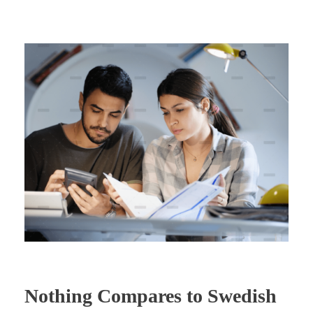
Nothing Compares to Swedish