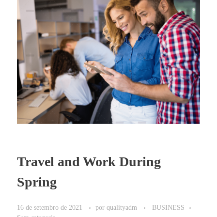
Travel and Work During
Spring
16 de setembro de 2021
por
qualityadm
BUSINESS