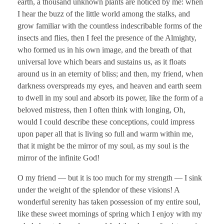
earth, a thousand unknown plants are noticed by me: when
I hear the buzz of the little world among the stalks, and
grow familiar with the countless indescribable forms of the
insects and flies, then I feel the presence of the Almighty,
who formed us in his own image, and the breath of that
universal love which bears and sustains us, as it floats
around us in an eternity of bliss; and then, my friend, when
darkness overspreads my eyes, and heaven and earth seem
to dwell in my soul and absorb its power, like the form of a
beloved mistress, then I often think with longing, Oh,
would I could describe these conceptions, could impress
upon paper all that is living so full and warm within me,
that it might be the mirror of my soul, as my soul is the
mirror of the infinite God!
O my friend — but it is too much for my strength — I sink
under the weight of the splendor of these visions! A
wonderful serenity has taken possession of my entire soul,
like these sweet mornings of spring which I enjoy with my