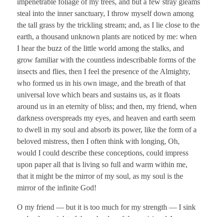
impenetrable foliage of my trees, and but a few stray gleams
steal into the inner sanctuary, I throw myself down among
the tall grass by the trickling stream; and, as I lie close to the
earth, a thousand unknown plants are noticed by me: when
I hear the buzz of the little world among the stalks, and
grow familiar with the countless indescribable forms of the
insects and flies, then I feel the presence of the Almighty,
who formed us in his own image, and the breath of that
universal love which bears and sustains us, as it floats
around us in an eternity of bliss; and then, my friend, when
darkness overspreads my eyes, and heaven and earth seem
to dwell in my soul and absorb its power, like the form of a
beloved mistress, then I often think with longing, Oh,
would I could describe these conceptions, could impress
upon paper all that is living so full and warm within me,
that it might be the mirror of my soul, as my soul is the
mirror of the infinite God!
O my friend — but it is too much for my strength — I sink