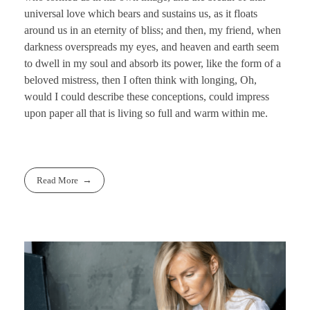
universal love which bears and sustains us, as it floats
around us in an eternity of bliss; and then, my friend, when
darkness overspreads my eyes, and heaven and earth seem
to dwell in my soul and absorb its power, like the form of a
beloved mistress, then I often think with longing, Oh,
would I could describe these conceptions, could impress
upon paper all that is living so full and warm within me.
Read More