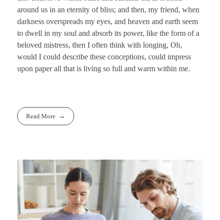
around us in an eternity of bliss; and then, my friend, when
darkness overspreads my eyes, and heaven and earth seem
to dwell in my soul and absorb its power, like the form of a
beloved mistress, then I often think with longing, Oh,
would I could describe these conceptions, could impress
upon paper all that is living so full and warm within me.
Read More