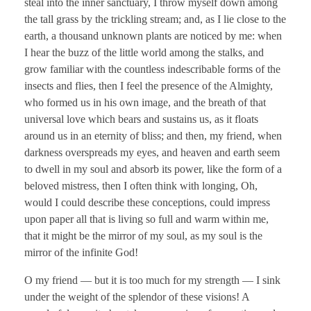
steal into the inner sanctuary, I throw myself down among
the tall grass by the trickling stream; and, as I lie close to the
earth, a thousand unknown plants are noticed by me: when
I hear the buzz of the little world among the stalks, and
grow familiar with the countless indescribable forms of the
insects and flies, then I feel the presence of the Almighty,
who formed us in his own image, and the breath of that
universal love which bears and sustains us, as it floats
around us in an eternity of bliss; and then, my friend, when
darkness overspreads my eyes, and heaven and earth seem
to dwell in my soul and absorb its power, like the form of a
beloved mistress, then I often think with longing, Oh,
would I could describe these conceptions, could impress
upon paper all that is living so full and warm within me,
that it might be the mirror of my soul, as my soul is the
mirror of the infinite God!
O my friend — but it is too much for my strength — I sink
under the weight of the splendor of these visions! A