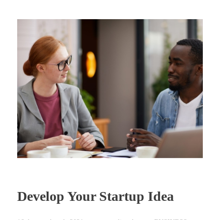
Develop Your Startup Idea