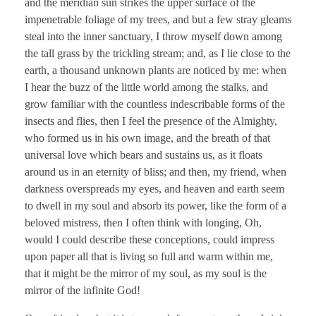
and the meridian sun strikes the upper surface of the
impenetrable foliage of my trees, and but a few stray gleams
steal into the inner sanctuary, I throw myself down among
the tall grass by the trickling stream; and, as I lie close to the
earth, a thousand unknown plants are noticed by me: when
I hear the buzz of the little world among the stalks, and
grow familiar with the countless indescribable forms of the
insects and flies, then I feel the presence of the Almighty,
who formed us in his own image, and the breath of that
universal love which bears and sustains us, as it floats
around us in an eternity of bliss; and then, my friend, when
darkness overspreads my eyes, and heaven and earth seem
to dwell in my soul and absorb its power, like the form of a
beloved mistress, then I often think with longing, Oh,
would I could describe these conceptions, could impress
upon paper all that is living so full and warm within me,
that it might be the mirror of my soul, as my soul is the
mirror of the infinite God!