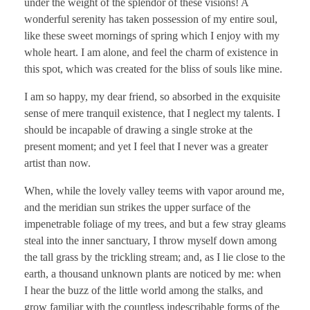
under the weight of the splendor of these visions! A
wonderful serenity has taken possession of my entire soul,
like these sweet mornings of spring which I enjoy with my
whole heart. I am alone, and feel the charm of existence in
this spot, which was created for the bliss of souls like mine.
I am so happy, my dear friend, so absorbed in the exquisite
sense of mere tranquil existence, that I neglect my talents. I
should be incapable of drawing a single stroke at the
present moment; and yet I feel that I never was a greater
artist than now.
When, while the lovely valley teems with vapor around me,
and the meridian sun strikes the upper surface of the
impenetrable foliage of my trees, and but a few stray gleams
steal into the inner sanctuary, I throw myself down among
the tall grass by the trickling stream; and, as I lie close to the
earth, a thousand unknown plants are noticed by me: when
I hear the buzz of the little world among the stalks, and
grow familiar with the countless indescribable forms of the