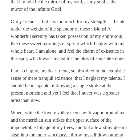
that it might be the mirror of my soul, as my soul is the
mirror of the infinite God!
O my friend — but it is too much for my strength — I sink
under the weight of the splendor of these visions! A
wonderful serenity has taken possession of my entire soul,
like these sweet mornings of spring which I enjoy with my
whole heart. I am alone, and feel the charm of existence in
this spot, which was created for the bliss of souls like mine.
I am so happy, my dear friend, so absorbed in the exquisite
sense of mere tranquil existence, that I neglect my talents. I
should be incapable of drawing a single stroke at the
present moment; and yet I feel that I never was a greater
artist than now.
When, while the lovely valley teems with vapor around me,
and the meridian sun strikes the upper surface of the
impenetrable foliage of my trees, and but a few stray gleams
steal into the inner sanctuary, I throw myself down among