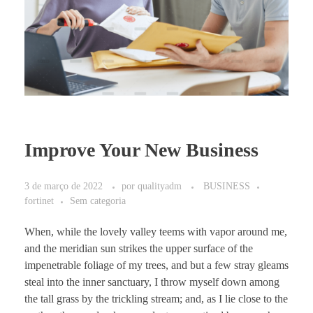
Improve Your New Business
3 de março de 2022
por
qualityadm
BUSINESS
fortinet
Sem categoria
When, while the lovely valley teems with vapor around me,
and the meridian sun strikes the upper surface of the
impenetrable foliage of my trees, and but a few stray gleams
steal into the inner sanctuary, I throw myself down among
the tall grass by the trickling stream; and, as I lie close to the