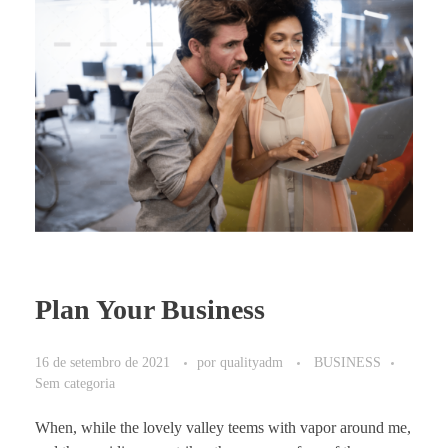
Plan Your Business
16 de setembro de 2021
por
qualityadm
BUSINESS
Sem categoria
When, while the lovely valley teems with vapor around me,