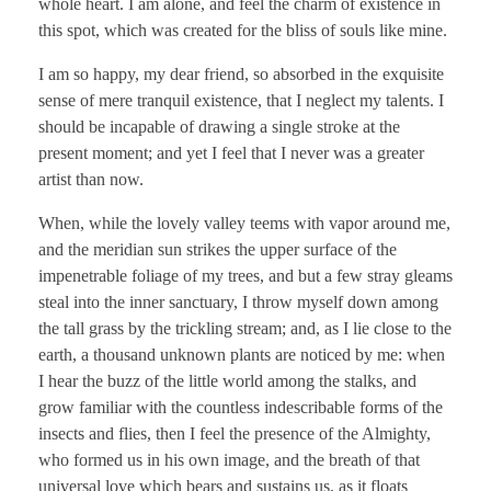
whole heart. I am alone, and feel the charm of existence in
this spot, which was created for the bliss of souls like mine.
I am so happy, my dear friend, so absorbed in the exquisite
sense of mere tranquil existence, that I neglect my talents. I
should be incapable of drawing a single stroke at the
present moment; and yet I feel that I never was a greater
artist than now.
When, while the lovely valley teems with vapor around me,
and the meridian sun strikes the upper surface of the
impenetrable foliage of my trees, and but a few stray gleams
steal into the inner sanctuary, I throw myself down among
the tall grass by the trickling stream; and, as I lie close to the
earth, a thousand unknown plants are noticed by me: when
I hear the buzz of the little world among the stalks, and
grow familiar with the countless indescribable forms of the
insects and flies, then I feel the presence of the Almighty,
who formed us in his own image, and the breath of that
universal love which bears and sustains us, as it floats