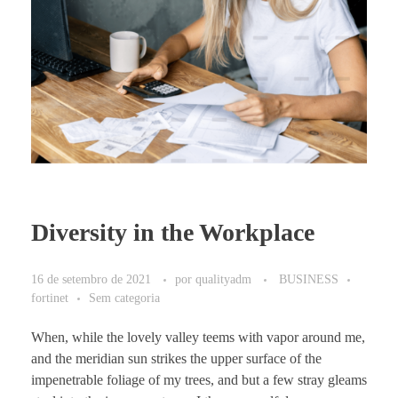
Diversity in the Workplace
16 de setembro de 2021
por
qualityadm
BUSINESS
fortinet
Sem categoria
When, while the lovely valley teems with vapor around me,
and the meridian sun strikes the upper surface of the
impenetrable foliage of my trees, and but a few stray gleams