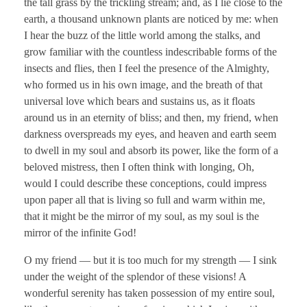
the tall grass by the trickling stream; and, as I lie close to the
earth, a thousand unknown plants are noticed by me: when
I hear the buzz of the little world among the stalks, and
grow familiar with the countless indescribable forms of the
insects and flies, then I feel the presence of the Almighty,
who formed us in his own image, and the breath of that
universal love which bears and sustains us, as it floats
around us in an eternity of bliss; and then, my friend, when
darkness overspreads my eyes, and heaven and earth seem
to dwell in my soul and absorb its power, like the form of a
beloved mistress, then I often think with longing, Oh,
would I could describe these conceptions, could impress
upon paper all that is living so full and warm within me,
that it might be the mirror of my soul, as my soul is the
mirror of the infinite God!
O my friend — but it is too much for my strength — I sink
under the weight of the splendor of these visions! A
wonderful serenity has taken possession of my entire soul,