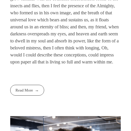
insects and flies, then I feel the presence of the Almighty,
who formed us in his own image, and the breath of that
universal love which bears and sustains us, as it floats
around us in an eternity of bliss; and then, my friend, when
darkness overspreads my eyes, and heaven and earth seem
to dwell in my soul and absorb its power, like the form of a
beloved mistress, then I often think with longing, Oh,
would I could describe these conceptions, could impress
upon paper all that is living so full and warm within me.
Read More