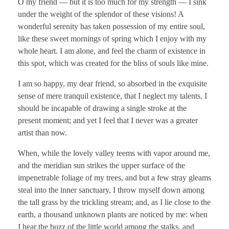
O my friend — but it is too much for my strength — I sink
under the weight of the splendor of these visions! A
wonderful serenity has taken possession of my entire soul,
like these sweet mornings of spring which I enjoy with my
whole heart. I am alone, and feel the charm of existence in
this spot, which was created for the bliss of souls like mine.
I am so happy, my dear friend, so absorbed in the exquisite
sense of mere tranquil existence, that I neglect my talents. I
should be incapable of drawing a single stroke at the
present moment; and yet I feel that I never was a greater
artist than now.
When, while the lovely valley teems with vapor around me,
and the meridian sun strikes the upper surface of the
impenetrable foliage of my trees, and but a few stray gleams
steal into the inner sanctuary, I throw myself down among
the tall grass by the trickling stream; and, as I lie close to the
earth, a thousand unknown plants are noticed by me: when
I hear the buzz of the little world among the stalks, and