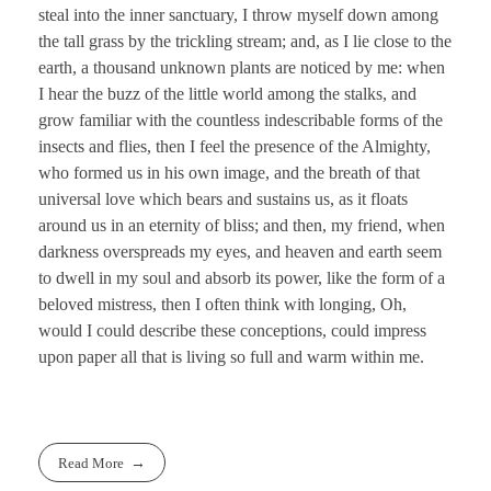
steal into the inner sanctuary, I throw myself down among
the tall grass by the trickling stream; and, as I lie close to the
earth, a thousand unknown plants are noticed by me: when
I hear the buzz of the little world among the stalks, and
grow familiar with the countless indescribable forms of the
insects and flies, then I feel the presence of the Almighty,
who formed us in his own image, and the breath of that
universal love which bears and sustains us, as it floats
around us in an eternity of bliss; and then, my friend, when
darkness overspreads my eyes, and heaven and earth seem
to dwell in my soul and absorb its power, like the form of a
beloved mistress, then I often think with longing, Oh,
would I could describe these conceptions, could impress
upon paper all that is living so full and warm within me.
Read More