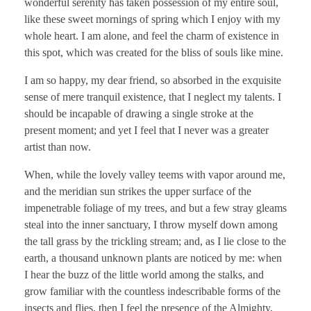
wonderful serenity has taken possession of my entire soul,
like these sweet mornings of spring which I enjoy with my
whole heart. I am alone, and feel the charm of existence in
this spot, which was created for the bliss of souls like mine.
I am so happy, my dear friend, so absorbed in the exquisite
sense of mere tranquil existence, that I neglect my talents. I
should be incapable of drawing a single stroke at the
present moment; and yet I feel that I never was a greater
artist than now.
When, while the lovely valley teems with vapor around me,
and the meridian sun strikes the upper surface of the
impenetrable foliage of my trees, and but a few stray gleams
steal into the inner sanctuary, I throw myself down among
the tall grass by the trickling stream; and, as I lie close to the
earth, a thousand unknown plants are noticed by me: when
I hear the buzz of the little world among the stalks, and
grow familiar with the countless indescribable forms of the
insects and flies, then I feel the presence of the Almighty,