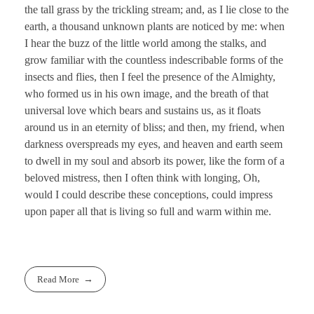
the tall grass by the trickling stream; and, as I lie close to the
earth, a thousand unknown plants are noticed by me: when
I hear the buzz of the little world among the stalks, and
grow familiar with the countless indescribable forms of the
insects and flies, then I feel the presence of the Almighty,
who formed us in his own image, and the breath of that
universal love which bears and sustains us, as it floats
around us in an eternity of bliss; and then, my friend, when
darkness overspreads my eyes, and heaven and earth seem
to dwell in my soul and absorb its power, like the form of a
beloved mistress, then I often think with longing, Oh,
would I could describe these conceptions, could impress
upon paper all that is living so full and warm within me.
Read More