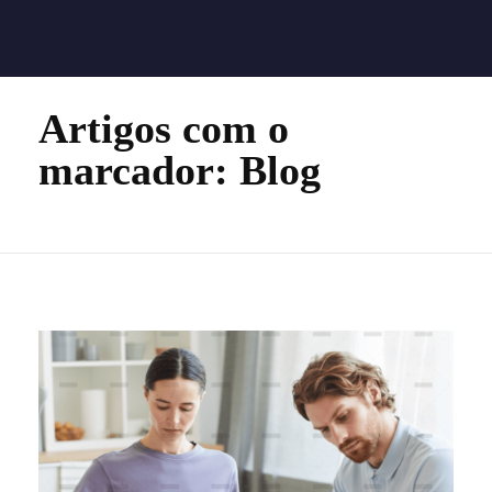
Quality Technology
Quality Technology
Home
Blog
Artigos com o
marcador: Blog