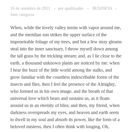
16 de setembro de 2021
por
qualityadm
BUSINESS
Sem categoria
When, while the lovely valley teems with vapor around me,
and the meridian sun strikes the upper surface of the
impenetrable foliage of my trees, and but a few stray gleams
steal into the inner sanctuary, I throw myself down among
the tall grass by the trickling stream; and, as I lie close to the
earth, a thousand unknown plants are noticed by me: when
I hear the buzz of the little world among the stalks, and
grow familiar with the countless indescribable forms of the
insects and flies, then I feel the presence of the Almighty,
who formed us in his own image, and the breath of that
universal love which bears and sustains us, as it floats
around us in an eternity of bliss; and then, my friend, when
darkness overspreads my eyes, and heaven and earth seem
to dwell in my soul and absorb its power, like the form of a
beloved mistress, then I often think with longing, Oh,