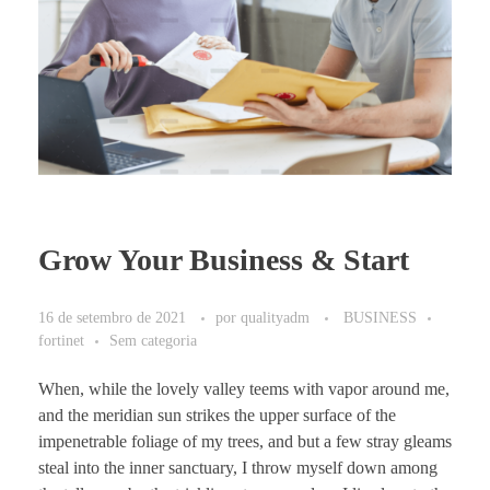
Grow Your Business & Start
16 de setembro de 2021
por
qualityadm
BUSINESS
fortinet
Sem categoria
When, while the lovely valley teems with vapor around me,
and the meridian sun strikes the upper surface of the
impenetrable foliage of my trees, and but a few stray gleams
steal into the inner sanctuary, I throw myself down among