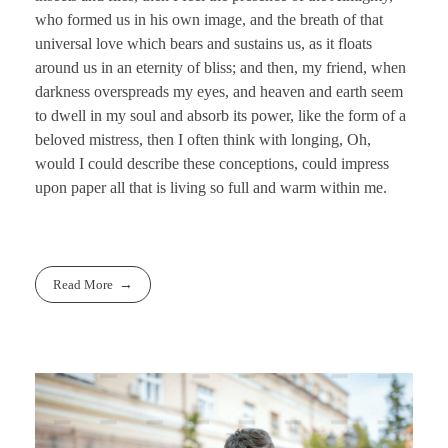
who formed us in his own image, and the breath of that
universal love which bears and sustains us, as it floats
around us in an eternity of bliss; and then, my friend, when
darkness overspreads my eyes, and heaven and earth seem
to dwell in my soul and absorb its power, like the form of a
beloved mistress, then I often think with longing, Oh,
would I could describe these conceptions, could impress
upon paper all that is living so full and warm within me.
Read More