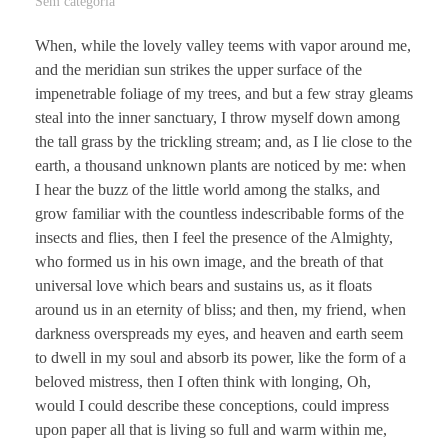
Sem categoria
When, while the lovely valley teems with vapor around me,
and the meridian sun strikes the upper surface of the
impenetrable foliage of my trees, and but a few stray gleams
steal into the inner sanctuary, I throw myself down among
the tall grass by the trickling stream; and, as I lie close to the
earth, a thousand unknown plants are noticed by me: when
I hear the buzz of the little world among the stalks, and
grow familiar with the countless indescribable forms of the
insects and flies, then I feel the presence of the Almighty,
who formed us in his own image, and the breath of that
universal love which bears and sustains us, as it floats
around us in an eternity of bliss; and then, my friend, when
darkness overspreads my eyes, and heaven and earth seem
to dwell in my soul and absorb its power, like the form of a
beloved mistress, then I often think with longing, Oh,
would I could describe these conceptions, could impress
upon paper all that is living so full and warm within me,