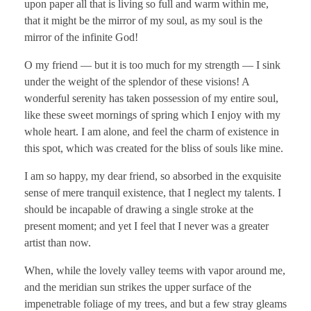
upon paper all that is living so full and warm within me,
that it might be the mirror of my soul, as my soul is the
mirror of the infinite God!
O my friend — but it is too much for my strength — I sink
under the weight of the splendor of these visions! A
wonderful serenity has taken possession of my entire soul,
like these sweet mornings of spring which I enjoy with my
whole heart. I am alone, and feel the charm of existence in
this spot, which was created for the bliss of souls like mine.
I am so happy, my dear friend, so absorbed in the exquisite
sense of mere tranquil existence, that I neglect my talents. I
should be incapable of drawing a single stroke at the
present moment; and yet I feel that I never was a greater
artist than now.
When, while the lovely valley teems with vapor around me,
and the meridian sun strikes the upper surface of the
impenetrable foliage of my trees, and but a few stray gleams