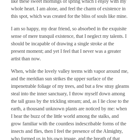
like these sweet mornings of spring which I enjoy with my
whole heart. I am alone, and feel the charm of existence in
this spot, which was created for the bliss of souls like mine.
I am so happy, my dear friend, so absorbed in the exquisite
sense of mere tranquil existence, that I neglect my talents. I
should be incapable of drawing a single stroke at the
present moment; and yet I feel that I never was a greater
artist than now.
When, while the lovely valley teems with vapor around me,
and the meridian sun strikes the upper surface of the
impenetrable foliage of my trees, and but a few stray gleams
steal into the inner sanctuary, I throw myself down among
the tall grass by the trickling stream; and, as I lie close to the
earth, a thousand unknown plants are noticed by me: when
I hear the buzz of the little world among the stalks, and
grow familiar with the countless indescribable forms of the
insects and flies, then I feel the presence of the Almighty,
who formed us in his own image, and the breath of that