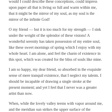
would I could describe these conceptions, could impress
upon paper all that is living so full and warm within me,
that it might be the mirror of my soul, as my soul is the
mirror of the infinite God!
O my friend — but it is too much for my strength — I sink
under the weight of the splendor of these visions! A
wonderful serenity has taken possession of my entire soul,
like these sweet mornings of spring which I enjoy with my
whole heart. I am alone, and feel the charm of existence in
this spot, which was created for the bliss of souls like mine.
I am so happy, my dear friend, so absorbed in the exquisite
sense of mere tranquil existence, that I neglect my talents. I
should be incapable of drawing a single stroke at the
present moment; and yet I feel that I never was a greater
artist than now.
When, while the lovely valley teems with vapor around me,
and the meridian sun strikes the upper surface of the