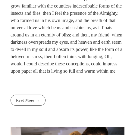
grow familiar with the countless indescribable forms of the
insects and flies, then I feel the presence of the Almighty,
who formed us in his own image, and the breath of that
universal love which bears and sustains us, as it floats
around us in an eternity of bliss; and then, my friend, when
darkness overspreads my eyes, and heaven and earth seem
to dwell in my soul and absorb its power, like the form of a
beloved mistress, then I often think with longing, Oh,
would I could describe these conceptions, could impress
upon paper all that is living so full and warm within me.
Read More