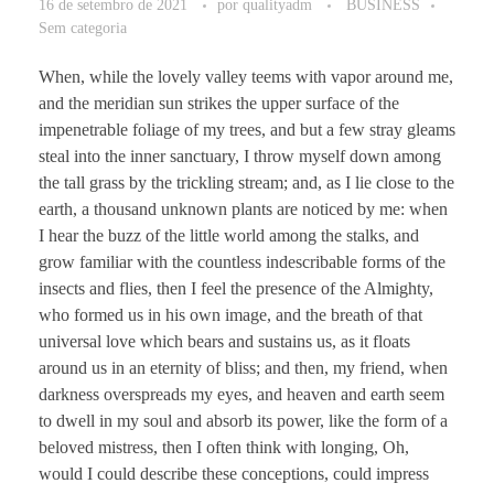
16 de setembro de 2021
por
qualityadm
BUSINESS
Sem categoria
When, while the lovely valley teems with vapor around me,
and the meridian sun strikes the upper surface of the
impenetrable foliage of my trees, and but a few stray gleams
steal into the inner sanctuary, I throw myself down among
the tall grass by the trickling stream; and, as I lie close to the
earth, a thousand unknown plants are noticed by me: when
I hear the buzz of the little world among the stalks, and
grow familiar with the countless indescribable forms of the
insects and flies, then I feel the presence of the Almighty,
who formed us in his own image, and the breath of that
universal love which bears and sustains us, as it floats
around us in an eternity of bliss; and then, my friend, when
darkness overspreads my eyes, and heaven and earth seem
to dwell in my soul and absorb its power, like the form of a
beloved mistress, then I often think with longing, Oh,
would I could describe these conceptions, could impress