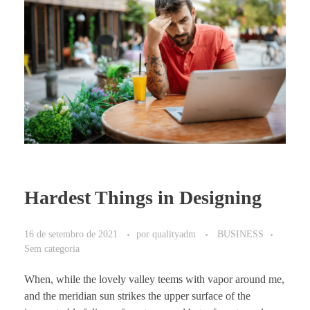
Hardest Things in Designing
16 de setembro de 2021
por
qualityadm
BUSINESS
Sem categoria
When, while the lovely valley teems with vapor around me,
and the meridian sun strikes the upper surface of the