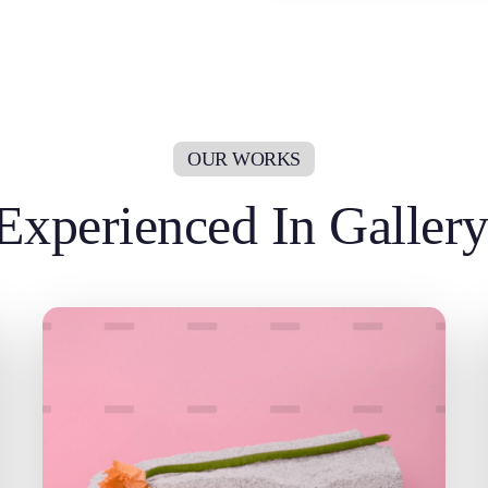
Experienced In Galler