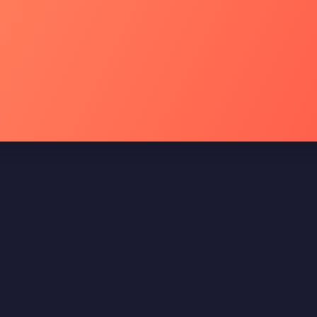
Menu Rápido
Endereço
Unidade Paulista
Home
Sobre nós
Contato
Blog