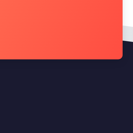
Newsletter
Cadastre seu e-mail na newsletter da
Quality Technology e receba nossas
novidades, promoções e muito mais.