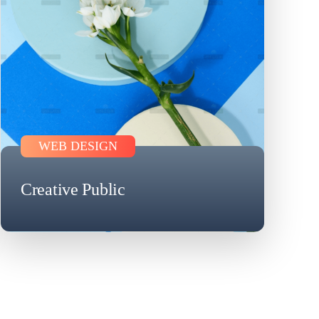
WEB DESIGN
Creative Public