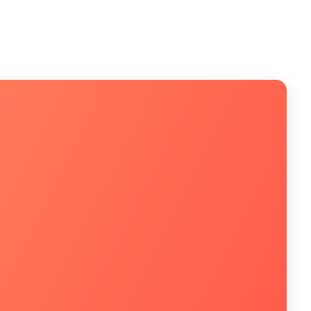
m um especialista!