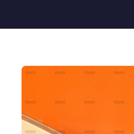
Quality Technology
Quality Technology