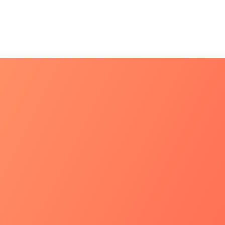
CONHEÇA
Fale co