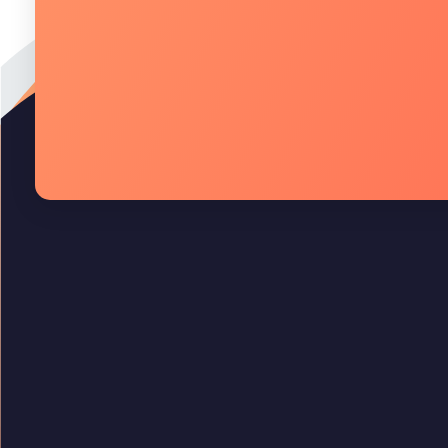
Quality Technology
Quality Technology