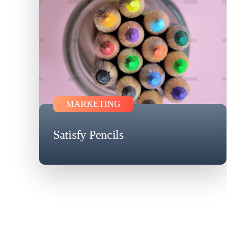
MARKETING
Satisfy Pencils