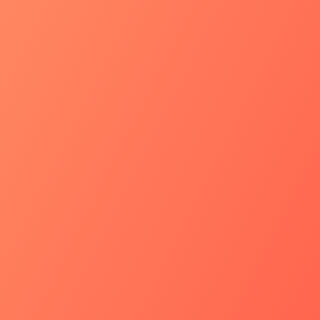
Quantos usuários
empresa?*
Como sua empres
TI para os próx