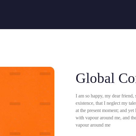
Comercial
Global Co
I am so happy, my dear friend, 
existence, that I neglect my tal
at the present moment; and yet I
with vapour around me, and the 
vapour around me