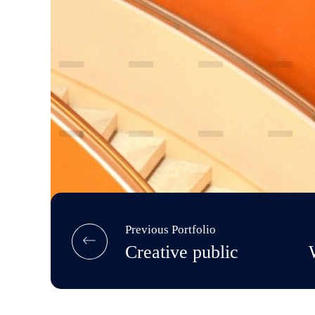
Previous Portfolio
Creative public