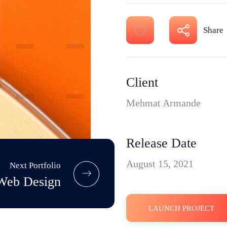
Share
Client
Mehmat Armande
Release Date
August 15, 2021
Next Portfolio
Web Design
LAUNCH PROJECT