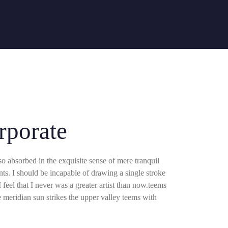
Ligue
Área do Cliente
(11) 2172-0222
rporate
so absorbed in the exquisite sense of mere tranquil
ents. I should be incapable of drawing a single stroke
 feel that I never was a greater artist than now.teems
meridian sun strikes the upper valley teems with