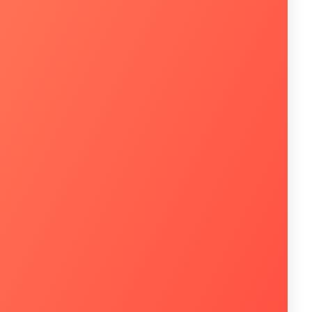
 utilizam a infraestrutura de TI na sua
a enxerga o investimento em soluções de
imos 6 meses?*