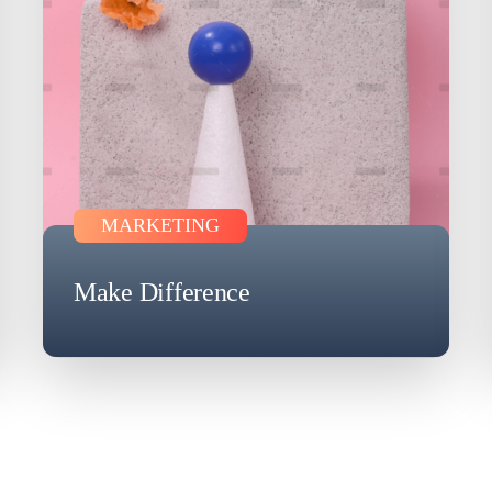
MARKETING
Make Difference